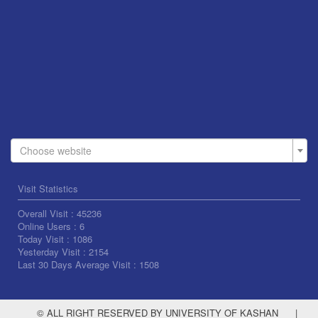
Choose website
Visit Statistics
Overall Visit :
45236
Online Users :
6
Today Visit :
1086
Yesterday Visit :
2154
Last 30 Days Average Visit :
1508
© ALL RIGHT RESERVED BY UNIVERSITY OF KASHAN
|