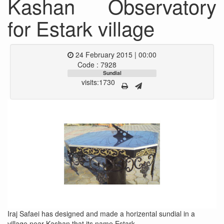
Kashan Observatory
for Estark village
24 February 2015 | 00:00
Code : 7928
Sundial
visits:1730
Iraj Safaei has designed and made a horizental sundial in a
village near Kashan that its name Estark