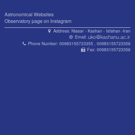
Astronomical Websites
Observatory page on Instagram
Address:
Niasar - Kashan - Isfahan -Iran
Email:
Phone Number:
00983155723355 , 00983155723356
Fax:
00983155723356