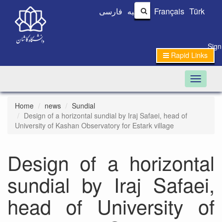
فارسی
العربیه
Français
Türk
Sign
Rapid Links
Toggle n
Home
news
Sundial
Design of a horizontal sundial by Iraj Safaei, head of
University of Kashan Observatory for Estark village
Design of a horizontal
sundial by Iraj Safaei,
head of University of