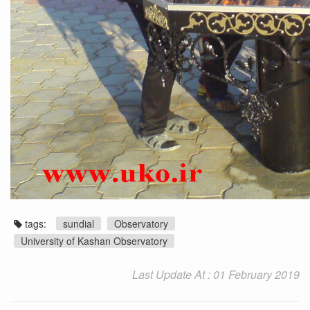
tags:
sundial
Observatory
University of Kashan Observatory
Last Update At : 01 February 2019