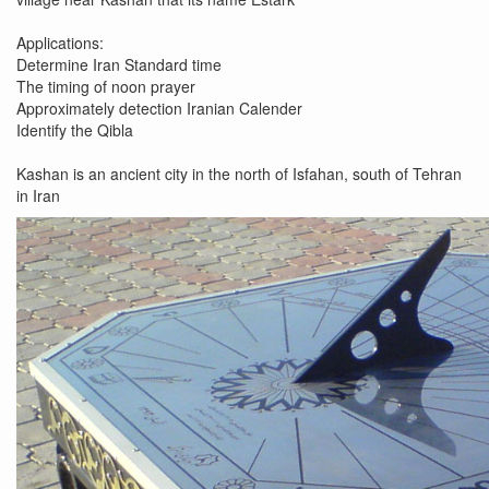
Applications:
Determine Iran Standard time
The timing of noon prayer
Approximately detection Iranian Calender
Identify the Qibla
Kashan is an ancient city in the north of Isfahan, south of Tehran
in Iran