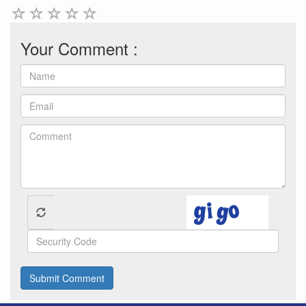
Your Comment :
Submit Comment