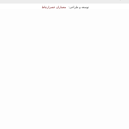
معماران عصر‌ارتباط
توسعه و طراحی: