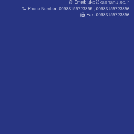
Email:
Phone Number:
00983155723355 , 00983155723356
Fax:
00983155723356