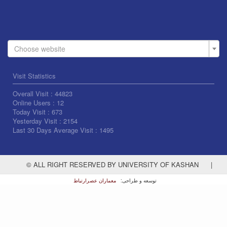
Choose website
Visit Statistics
Overall Visit :
44823
Online Users :
12
Today Visit :
673
Yesterday Visit :
2154
Last 30 Days Average Visit :
1495
© ALL RIGHT RESERVED BY UNIVERSITY OF KASHAN
|
معماران عصر‌ارتباط
توسعه و طراحی: