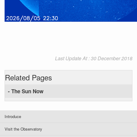
Last Update At : 30 December 2018
Related Pages
- The Sun Now
Introduce
Visit the Observatory