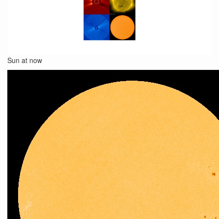
Sun at now