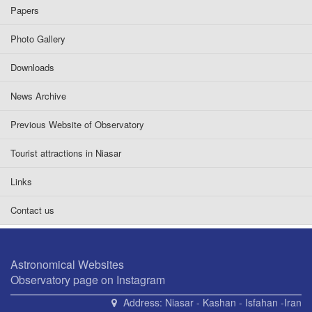
Papers
Photo Gallery
Downloads
News Archive
Previous Website of Observatory
Tourist attractions in Niasar
Links
Contact us
Astronomical Websites
Observatory page on Instagram
Address:
Niasar - Kashan - Isfahan -Iran