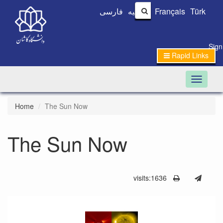
فارسی
العربیه
Français
Türk
Sign
Rapid Links
Toggle n
Home
The Sun Now
The Sun Now
visits:1636