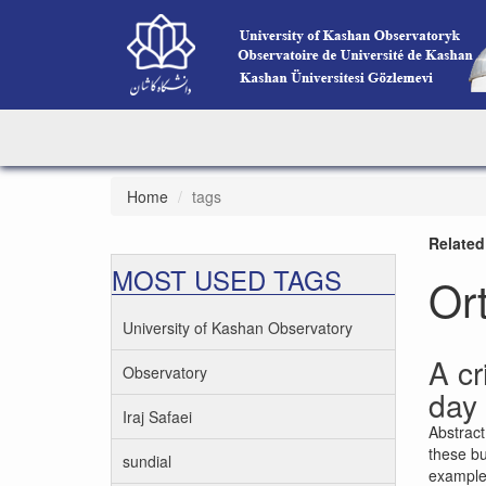
Home
tags
Related
MOST USED TAGS
Or
University of Kashan Observatory
A cr
Observatory
day 
Iraj Safaei
Abstract
these bu
sundial
examples