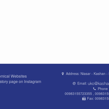
Address:
Niasar - Kashan - 
omical Websites
atory page on Instagram
Email:
Phone 
00983155723355 , 009831
Fax:
0098315