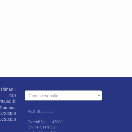
Isfahan -
Iran
Choose website
Number:
Visit Statistics
55723356
5723356
Overall Visit :
47530
Online Users :
2