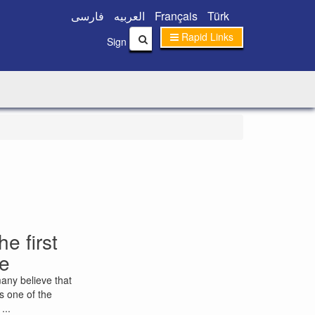
فارسی
العربیه
Français
Türk
Rapid Links
|
Sign In
Sign Up
e first
le
many believe that
is one of the
...