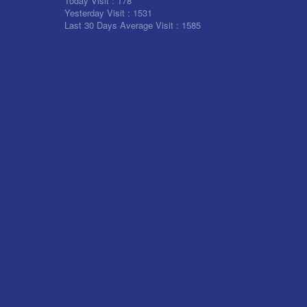
Today Visit :
178
Yesterday Visit :
1531
Last 30 Days Average Visit :
1585