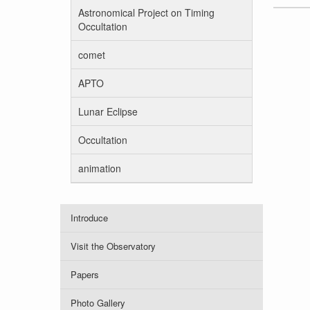
Astronomical Project on Timing
Occultation
comet
APTO
Lunar Eclipse
Occultation
animation
Introduce
Visit the Observatory
Papers
Photo Gallery