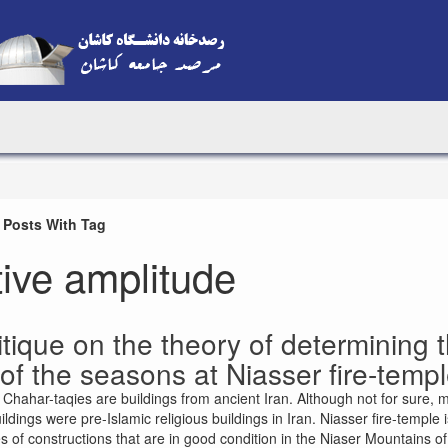
 Posts With Tag
tive amplitude
itique on the theory of determining th
of the seasons at Niasser fire-temp
 Chahar-taqies are buildings from ancient Iran. Although not for sure, 
ildings were pre-Islamic religious buildings in Iran. Niasser fire-temple 
 of constructions that are in good condition in the Niaser Mountains of 