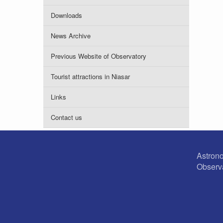
Downloads
News Archive
Previous Website of Observatory
Tourist attractions in Niasar
Links
Contact us
Astron
Observ