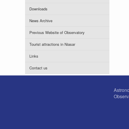
Downloads
News Archive
Previous Website of Observatory
Tourist attractions in Niasar
Links
Contact us
Astron
Observ