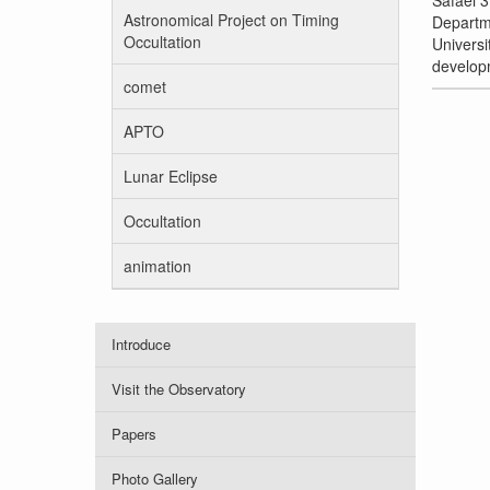
Safaei 3
Astronomical Project on Timing
Departme
Occultation
Univers
developm
comet
APTO
Lunar Eclipse
Occultation
animation
Introduce
Visit the Observatory
Papers
Photo Gallery