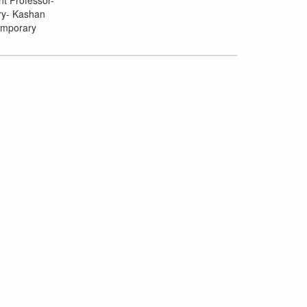
nt Professor-
ory- Kashan
emporary