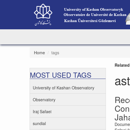
Home
tags
Related
MOST USED TAGS
as
University of Kashan Observatory
Rec
Observatory
Cons
Iraj Safaei
Jah
sundial
Documen