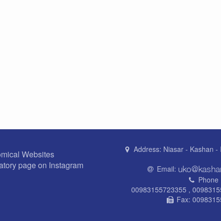
Address:
Niasar - Kashan - 
omical Websites
atory page on Instagram
Email:
Phone 
00983155723355 , 009831
Fax:
0098315