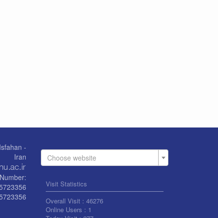
Isfahan -
Iran
Choose website
Number:
Visit Statistics
55723356
5723356
Overall Visit :
46276
Online Users :
1