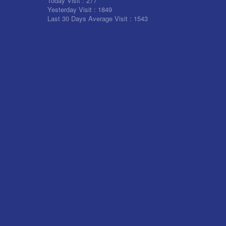
Today Visit :
277
Yesterday Visit :
1849
Last 30 Days Average Visit :
1543