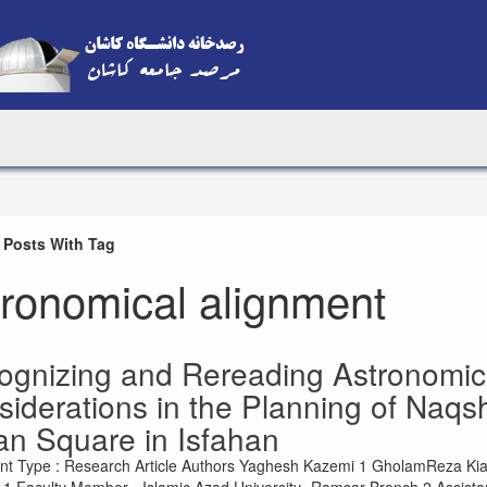
 Posts With Tag
tronomical alignment
ognizing and Rereading Astronomic
iderations in the Planning of Naqs
an Square in Isfahan
t Type : Research Article Authors Yaghesh Kazemi 1 GholamReza Kian