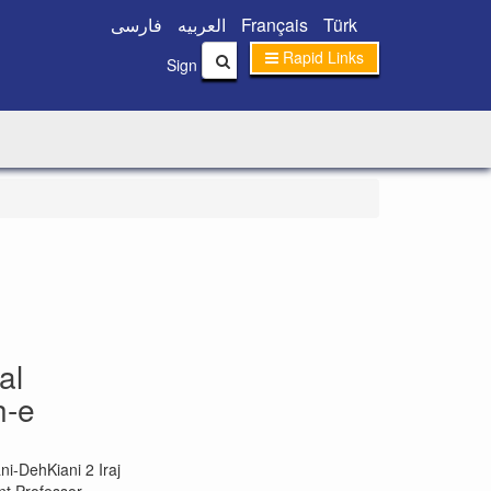
فارسی
العربیه
Français
Türk
Rapid Links
|
Sign In
Sign Up
al
h-e
i-DehKiani 2 Iraj