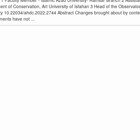
 1 Faculty Member - Islamic Azad University- Ramsar Branch 2 Assista
nt of Conservation, Art University of Isfahan 3 Head of the Observat
ity 10.22034/ahdc.2022.2744 Abstract Changes brought about by cont
ents have not ...