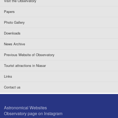
Visit the Observatory
Papers
Photo Gallery
Downloads
News Archive
Previous Website of Observatory
Tourist attractions in Niasar
Links
Contact us
Astronomical Websites
Observatory page on Instagram