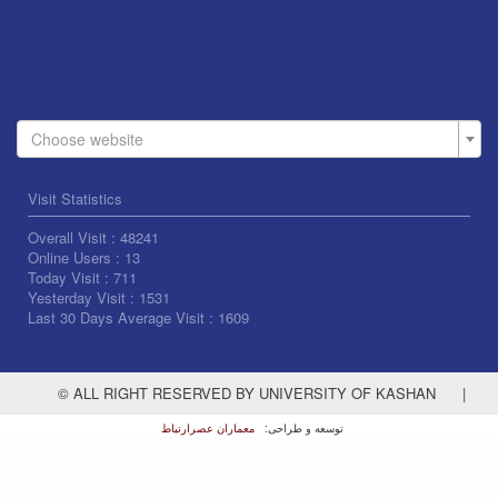
Choose website
Visit Statistics
Overall Visit :
48241
Online Users :
13
Today Visit :
711
Yesterday Visit :
1531
Last 30 Days Average Visit :
1609
© ALL RIGHT RESERVED BY UNIVERSITY OF KASHAN
|
معماران عصر‌ارتباط
توسعه و طراحی: