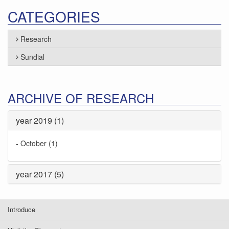
CATEGORIES
Research
Sundial
ARCHIVE OF RESEARCH
year 2019 (1)
-
October (1)
year 2017 (5)
Introduce