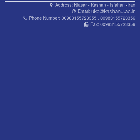
Address:
Niasar - Kashan - Isfahan -Iran
Email:
Phone Number:
00983155723355 , 00983155723356
Fax:
00983155723356