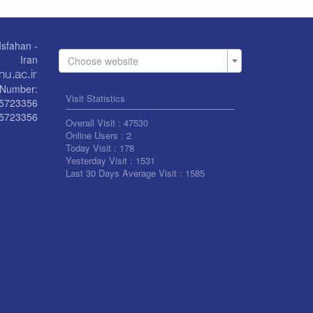
Isfahan -
Iran
Choose website
Number:
Visit Statistics
55723356
5723356
Overall Visit :
47530
Online Users :
2
Today Visit :
178
Yesterday Visit :
1531
Last 30 Days Average Visit :
1585