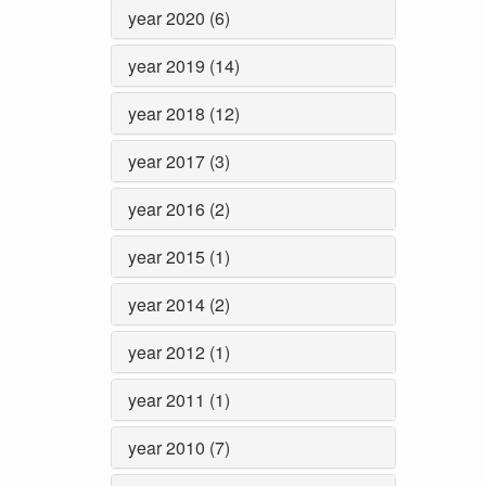
year 2020 (6)
year 2019 (14)
year 2018 (12)
year 2017 (3)
year 2016 (2)
year 2015 (1)
year 2014 (2)
year 2012 (1)
year 2011 (1)
year 2010 (7)