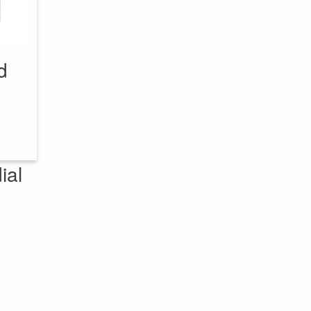
d
ial