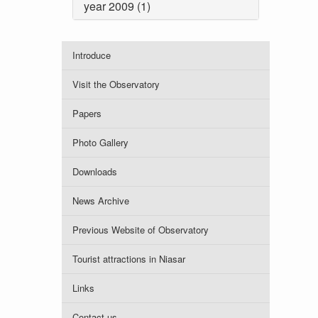
year 2009 (1)
Introduce
Visit the Observatory
Papers
Photo Gallery
Downloads
News Archive
Previous Website of Observatory
Tourist attractions in Niasar
Links
Contact us