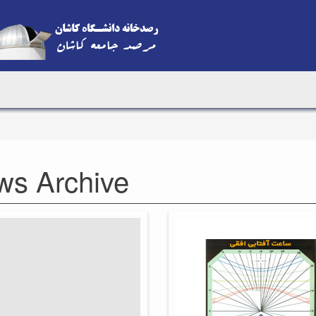
ws Archive