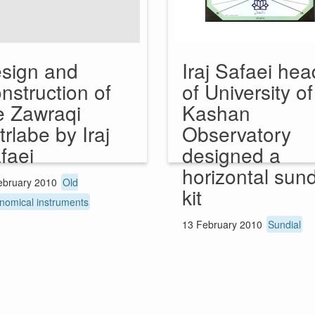
sign and
Iraj Safaei hea
nstruction of
of University of
e Zawraqi
Kashan
trlabe by Iraj
Observatory
faei
designed a
horizontal sund
ebruary 2010
Old
kit
nomical instruments
13 February 2010
Sundial