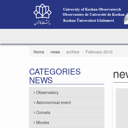
Home
news
archive
February 2010
ne
CATEGORIES
NEWS
Observatory
Astronomical event
Comets
Movies