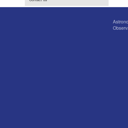
Astron
Observ