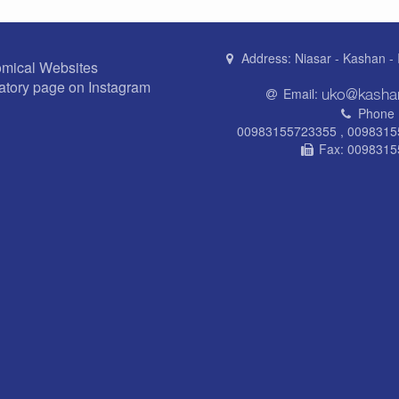
Address:
Niasar - Kashan - 
omical Websites
atory page on Instagram
Email:
Phone 
00983155723355 , 009831
Fax:
0098315