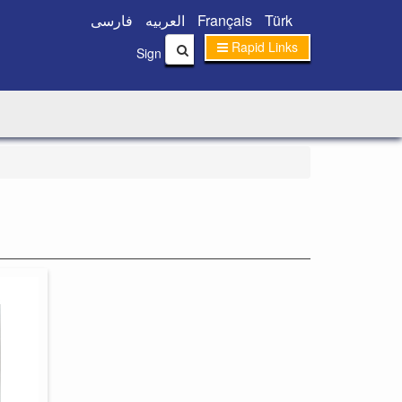
فارسی
العربیه
Français
Türk
Rapid Links
|
Sign In
Sign Up