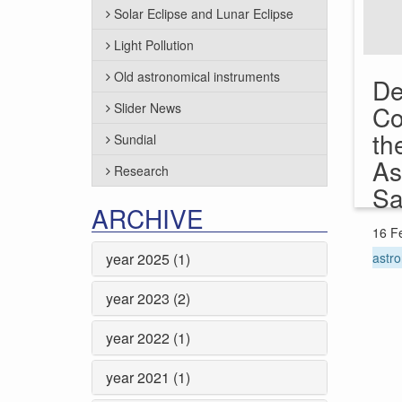
Solar Eclipse and Lunar Eclipse
Light Pollution
Old astronomical instruments
De
Slider News
Co
th
Sundial
As
Research
Sa
ARCHIVE
16 F
year 2025 (1)
astro
year 2023 (2)
year 2022 (1)
year 2021 (1)