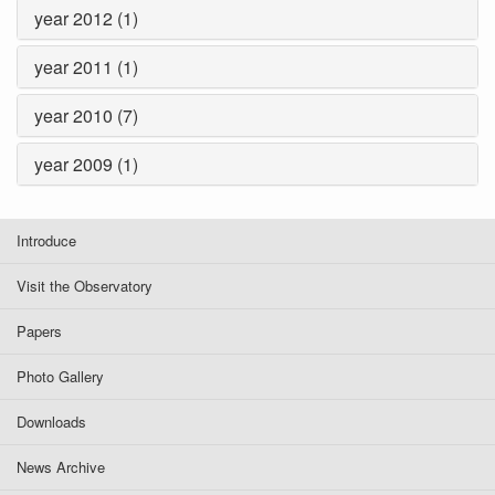
year 2012 (1)
year 2011 (1)
year 2010 (7)
year 2009 (1)
Introduce
Visit the Observatory
Papers
Photo Gallery
Downloads
News Archive