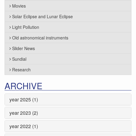
Movies
Solar Eclipse and Lunar Eclipse
Light Pollution
Old astronomical instruments
Slider News
Sundial
Research
ARCHIVE
year 2025 (1)
year 2023 (2)
year 2022 (1)