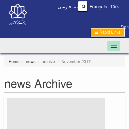
فارسی
العربیه
Français
Türk
Sign
Rapid Links
Toggle n
Home
news
archive
November 2017
news Archive