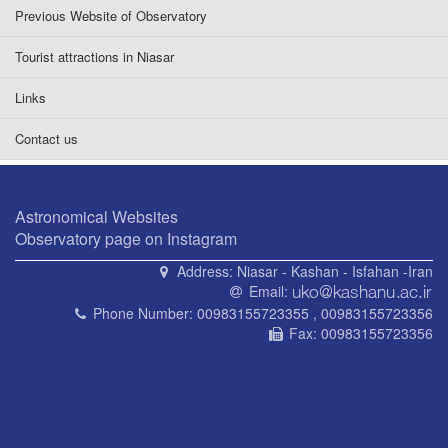
Previous Website of Observatory
Tourist attractions in Niasar
Links
Contact us
Astronomical Websites
Observatory page on Instagram
Address:
Niasar - Kashan - Isfahan -Iran
Email:
Phone Number:
00983155723355 , 00983155723356
Fax:
00983155723356