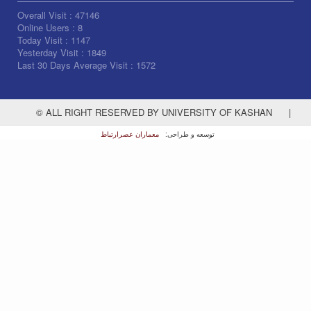
Overall Visit :
47146
Online Users :
8
Today Visit :
1147
Yesterday Visit :
1849
Last 30 Days Average Visit :
1572
© ALL RIGHT RESERVED BY UNIVERSITY OF KASHAN
|
معماران عصر‌ارتباط
توسعه و طراحی: