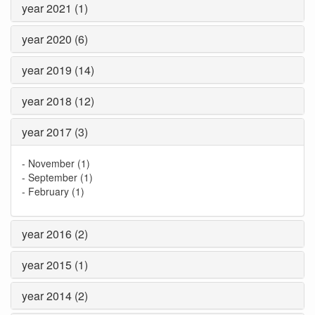
year 2021 (1)
year 2020 (6)
year 2019 (14)
year 2018 (12)
year 2017 (3)
-
November (1)
-
September (1)
-
February (1)
year 2016 (2)
year 2015 (1)
year 2014 (2)