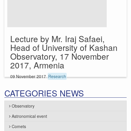
Lecture by Mr. Iraj Safaei,
Head of University of Kashan
Observatory, 17 November
2017, Armenia
09 November 2017
Research
CATEGORIES NEWS
Observatory
Astronomical event
Comets